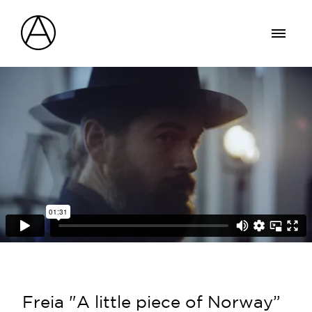
Freia "A little piece of Norway”