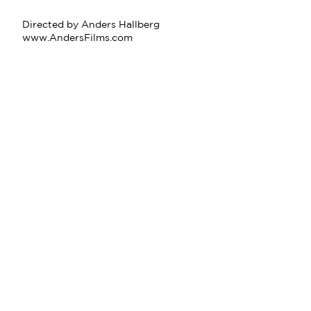
Directed by Anders Hallberg
www.AndersFilms.com