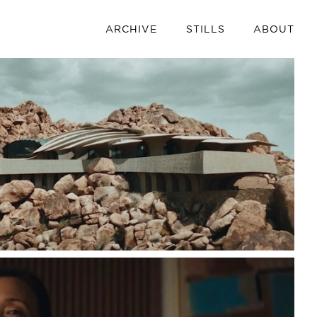
ARCHIVE
STILLS
ABOUT