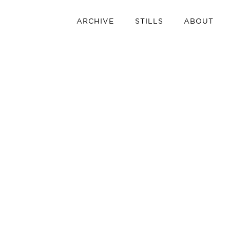
ARCHIVE
STILLS
ABOUT