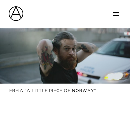
FREIA "A LITTLE PIECE OF NORWAY”