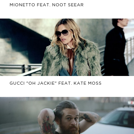
MIONETTO FEAT. NOOT SEEAR
GUCCI "OH JACKIE" FEAT. KATE MOSS