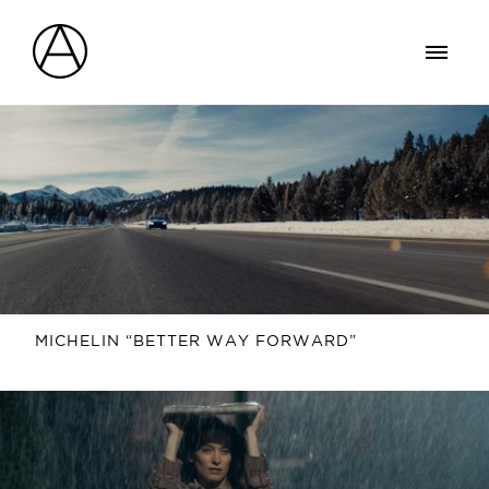
MICHELIN “BETTER WAY FORWARD”