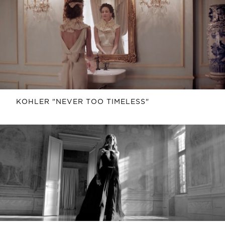
KOHLER "NEVER TOO TIMELESS"