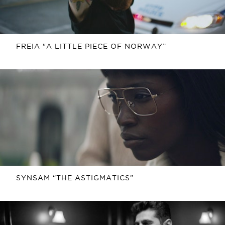
FREIA "A LITTLE PIECE OF NORWAY”
SYNSAM “THE ASTIGMATICS”