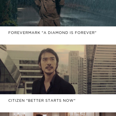
FOREVERMARK "A DIAMOND IS FOREVER"
CITIZEN "BETTER STARTS NOW"