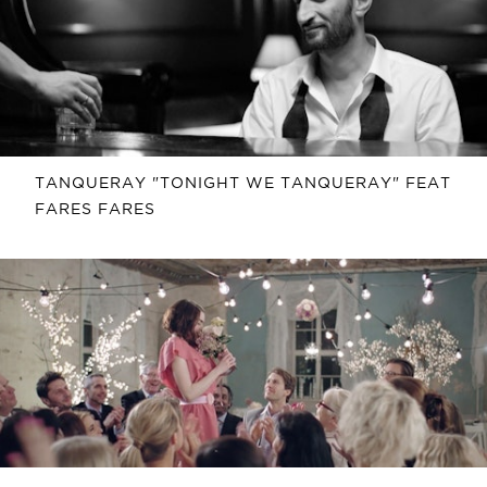
TANQUERAY "TONIGHT WE TANQUERAY" FEAT
FARES FARES